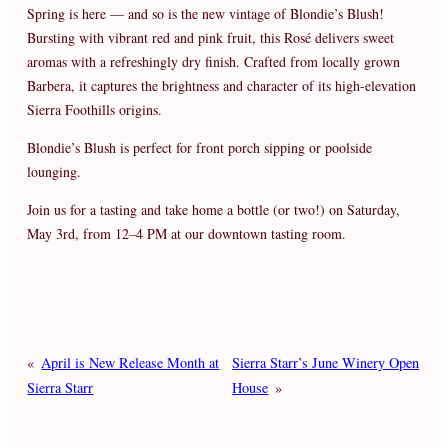
Spring is here — and so is the new vintage of Blondie’s Blush!
Bursting with vibrant red and pink fruit, this Rosé delivers sweet
aromas with a refreshingly dry finish. Crafted from locally grown
Barbera, it captures the brightness and character of its high-elevation
Sierra Foothills origins.
Blondie’s Blush is perfect for front porch sipping or poolside
lounging.
Join us for a tasting and take home a bottle (or two!) on Saturday,
May 3rd, from 12–4 PM at our downtown tasting room.
«
April is New Release Month at
Sierra Starr’s June Winery Open
Sierra Starr
House
»