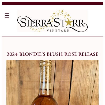
2024 Blondie’s Blush Rosé Release