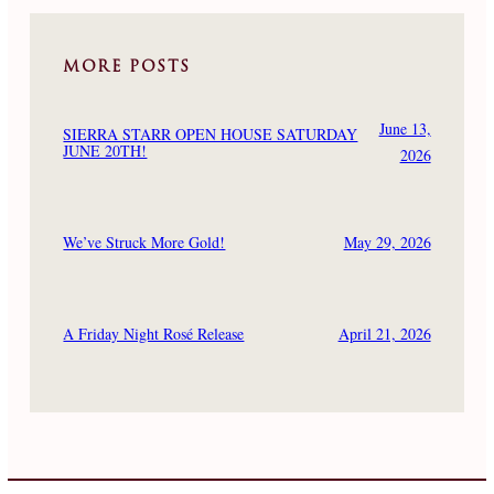
MORE POSTS
June 13,
SIERRA STARR OPEN HOUSE SATURDAY
JUNE 20TH!
2026
May 29, 2026
We’ve Struck More Gold!
April 21, 2026
A Friday Night Rosé Release