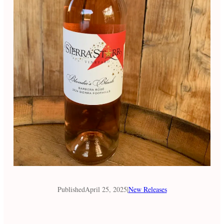
Published
April 25, 2025
|
New Releases